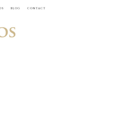
OS
BLOG
CONTACT