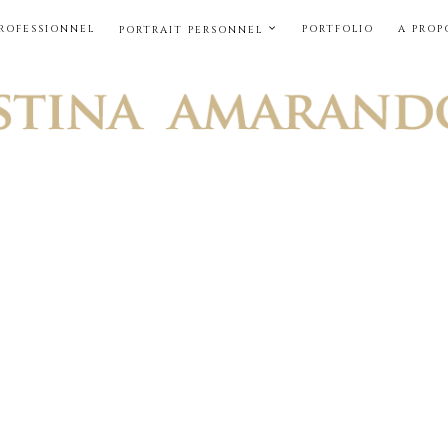
PROFESSIONNEL
PORTFOLIO
A PROP
PORTRAIT PERSONNEL