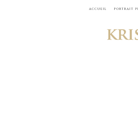
Skip
ACCUEIL
PORTRAIT 
to
content