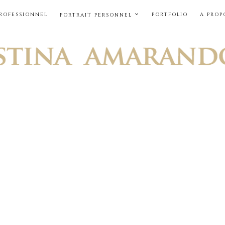
PROFESSIONNEL
PORTFOLIO
A PROP
PORTRAIT PERSONNEL