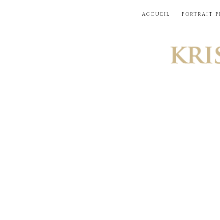
Skip
ACCUEIL
PORTRAIT 
to
content