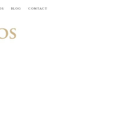
OS
BLOG
CONTACT